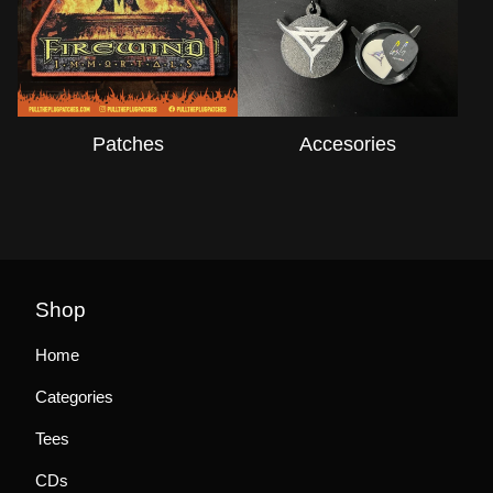
Patches
Accesories
Shop
Home
Categories
Tees
CDs