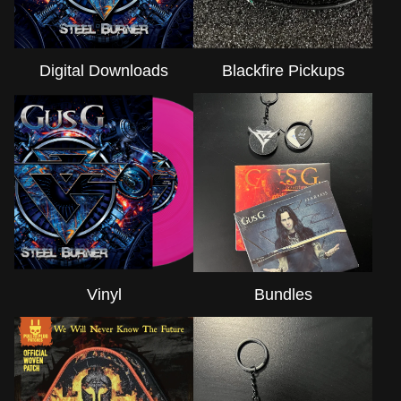
Digital Downloads
Blackfire Pickups
Vinyl
Bundles