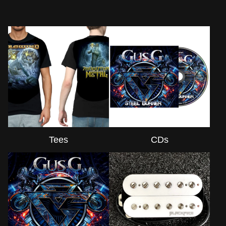
Tees
CDs