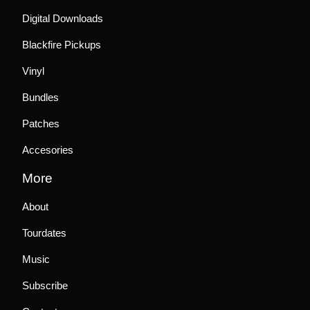
Digital Downloads
Blackfire Pickups
Vinyl
Bundles
Patches
Accesories
More
About
Tourdates
Music
Subscribe