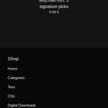
keychain incl. 2
signature picks
9,99
€
Shop
Home
Categories
Tees
CDs
Digital Downloads