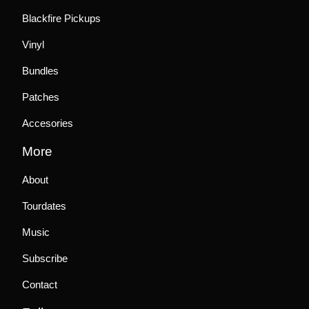
Blackfire Pickups
Vinyl
Bundles
Patches
Accesories
More
About
Tourdates
Music
Subscribe
Contact