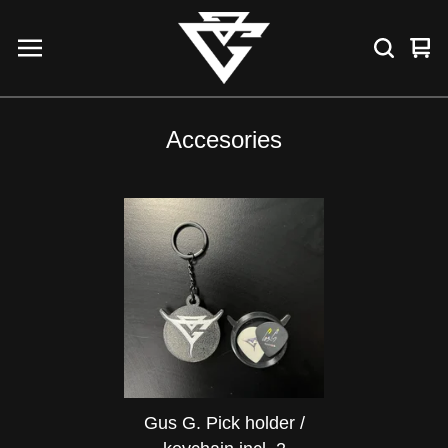
Vie
0
car
ite
Accesories
Gus G. Pick holder /