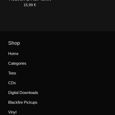
15,99
€
Shop
Home
Categories
Tees
CDs
Digital Downloads
Blackfire Pickups
Vinyl