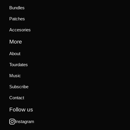
Bundles
Patches
Accesories
More
About
Tourdates
Music
Subscribe
Contact
Follow us
Instagram