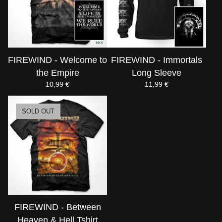
FIREWIND - Welcome to
FIREWIND - Immortals
the Empire
Long Sleeve
10,99
€
11,99
€
SOLD OUT
FIREWIND - Between
Heaven & Hell Tshirt