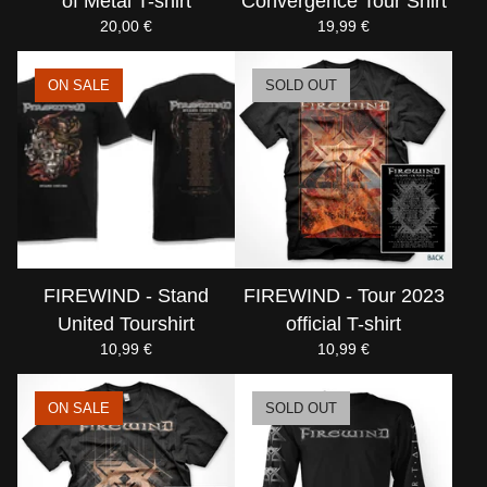
of Metal T-shirt
Convergence Tour Shirt
20,00
€
19,99
€
ON SALE
SOLD OUT
FIREWIND - Stand
FIREWIND - Tour 2023
United Tourshirt
official T-shirt
10,99
€
10,99
€
ON SALE
SOLD OUT