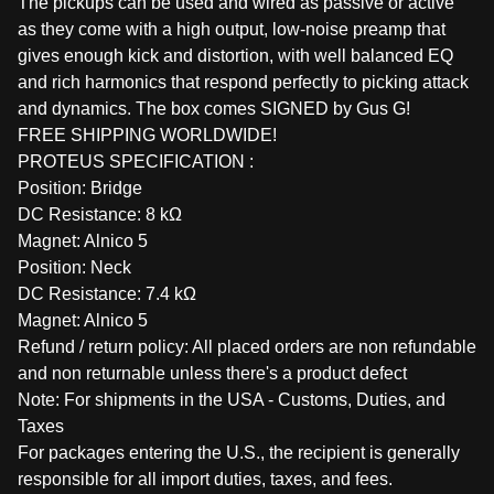
The pickups can be used and wired as passive or active
as they come with a high output, low-noise preamp that
gives enough kick and distortion, with well balanced EQ
and rich harmonics that respond perfectly to picking attack
and dynamics. The box comes SIGNED by Gus G!
FREE SHIPPING WORLDWIDE!
PROTEUS SPECIFICATION :
Position: Bridge
DC Resistance: 8 kΩ
Magnet: Alnico 5
Position: Neck
DC Resistance: 7.4 kΩ
Magnet: Alnico 5
Refund / return policy: All placed orders are non refundable
and non returnable unless there's a product defect
Note: For shipments in the USA - Customs, Duties, and
Taxes
For packages entering the U.S., the recipient is generally
responsible for all import duties, taxes, and fees.