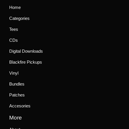
Home
Categories
Tees
CDs
Digital Downloads
Blackfire Pickups
Vinyl
Bundles
Patches
Accesories
More