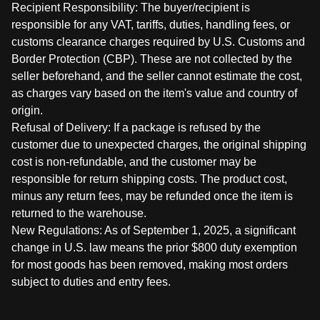
Recipient Responsibility: The buyer/recipient is
responsible for any VAT, tariffs, duties, handling fees, or
customs clearance charges required by U.S. Customs and
Border Protection (CBP). These are not collected by the
seller beforehand, and the seller cannot estimate the cost,
as charges vary based on the item's value and country of
origin.
Refusal of Delivery: If a package is refused by the
customer due to unexpected charges, the original shipping
cost is non-refundable, and the customer may be
responsible for return shipping costs. The product cost,
minus any return fees, may be refunded once the item is
returned to the warehouse.
New Regulations: As of September 1, 2025, a significant
change in U.S. law means the prior $800 duty exemption
for most goods has been removed, making most orders
subject to duties and entry fees.