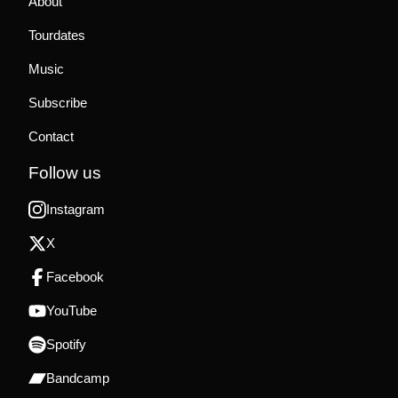
About
Tourdates
Music
Subscribe
Contact
Follow us
Instagram
X
Facebook
YouTube
Spotify
Bandcamp