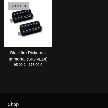
SOLD OUT
Blackfire Pickups -
Immortal (SIGNED!)
95,00
€
- 175,00
€
Shop