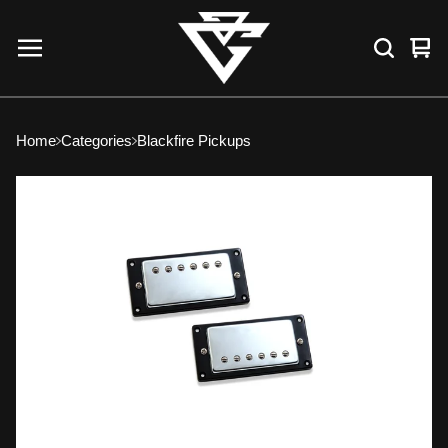
Vie
0
car
ite
Home
Categories
Blackfire Pickups