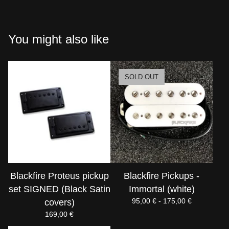
You might also like
SOLD OUT
Blackfire Proteus pickup
Blackfire Pickups -
set SIGNED (Black Satin
Immortal (white)
95,00
€
- 175,00
€
covers)
169,00
€