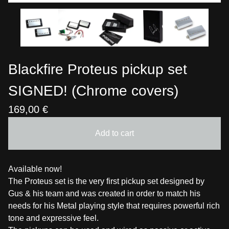
Blackfire Proteus pickup set
SIGNED! (Chrome covers)
169,00
€
Add to cart
Available now!
The Proteus set is the very first pickup set designed by
Gus & his team and was created in order to match his
needs for his Metal playing style that requires powerful rich
tone and expressive feel.