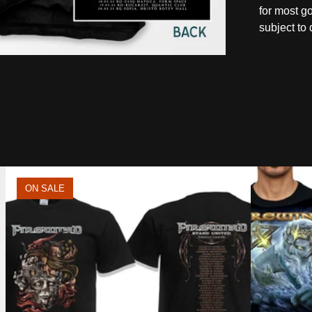
for most g
subject to 
ON SALE