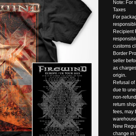
Note: For 
Taxes
For packag
responsible
Recipient 
responsible
customs c
Border Pro
seller befo
as charges
origin.
Refusal of
due to une
non-refund
return shi
fees, may 
warehouse
New Regula
change in 