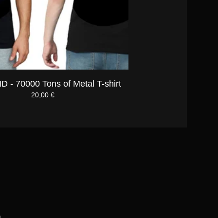
 - 70000 Tons of Metal T-shirt
20,00
€
m