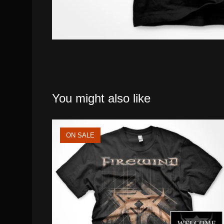
You might also like
ON SALE