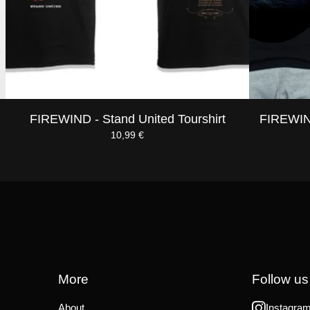
FIREWIND - Stand United Tourshirt
FIREWIND
10,99
€
More
Follow us
About
Instagra