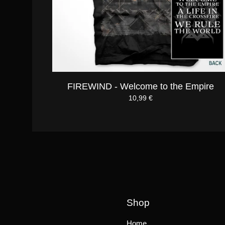
FIREWIND - Welcome to the Empire
10,99
€
Shop
Home