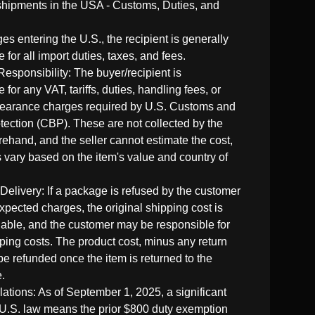
shipments in the USA - Customs, Duties, and
es entering the U.S., the recipient is generally
 for all import duties, taxes, and fees.
Responsibility: The buyer/recipient is
 for any VAT, tariffs, duties, handling fees, or
learance charges required by U.S. Customs and
tection (CBP). These are not collected by the
rehand, and the seller cannot estimate the cost,
 vary based on the item's value and country of
 Delivery: If a package is refused by the customer
xpected charges, the original shipping cost is
able, and the customer may be responsible for
pping costs. The product cost, minus any return
be refunded once the item is returned to the
.
tions: As of September 1, 2025, a significant
U.S. law means the prior $800 duty exemption