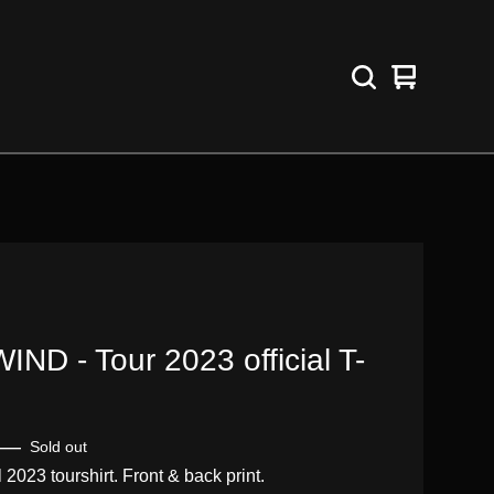
View
0
cart
items
IND - Tour 2023 official T-
—
Sold out
l 2023 tourshirt. Front & back print.