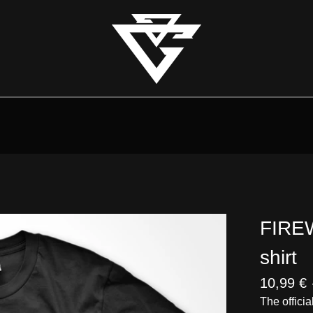
FIREW
shirt
10,99
€
The officia