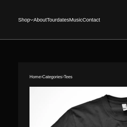
Shop
About
Tourdates
Music
Contact
Home
Categories
Tees