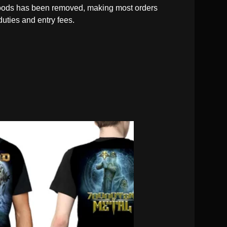
oods has been removed, making most orders
duties and entry fees.